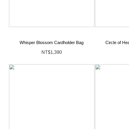
Whisper Blossom Cardholder Bag
Circle of H
NT$1,390