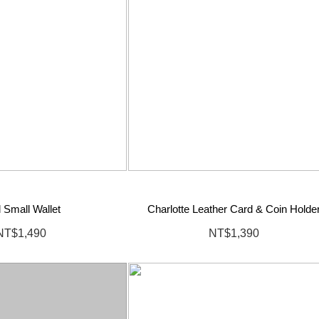
l Small Wallet
Charlotte Leather Card & Coin Holde
NT$1,490
NT$1,390