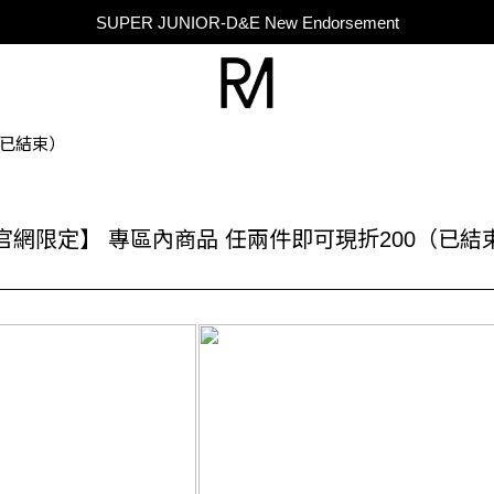
SUPER JUNIOR-D&E New Endorsement
SUPER JUNIOR-D&E New Endorsement
Taiwan Only｜Balm Set Includes Mini Perfume
SUPER JUNIOR-D&E New Endorsement
（已結束）
官網限定】 專區內商品 任兩件即可現折200（已結