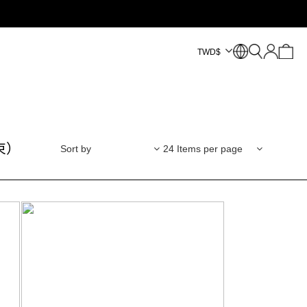
TWD
$
束）
Sort by
24 Items per page