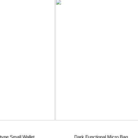
type Small Wallet
Dark Functional Micro Bag