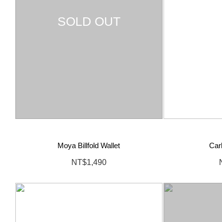
SOLD OUT
Moya Billfold Wallet
Car
NT$1,490