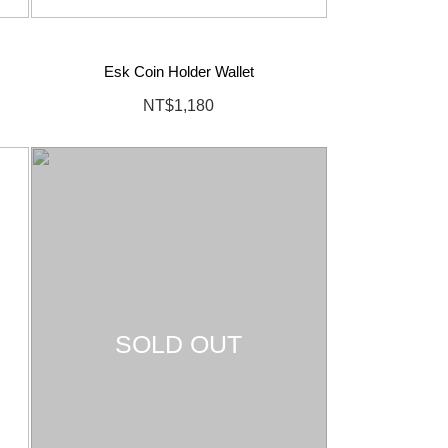
Esk Coin Holder Wallet
NT$1,180
SOLD OUT