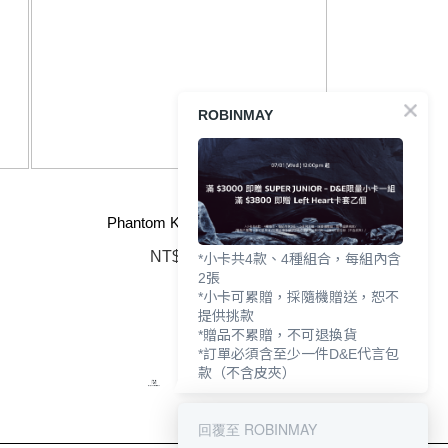
ROBINMAY
Phantom Knight Strap
NT$790
*小卡共4款、4種組合，每組內含
2張
*小卡可累贈，採隨機贈送，恕不
提供挑款
*贈品不累贈，不可退換貨
*訂單必須含至少一件D&E代言包
款（不含皮夾）
回覆至 ROBINMAY