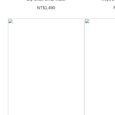
NT$1,490