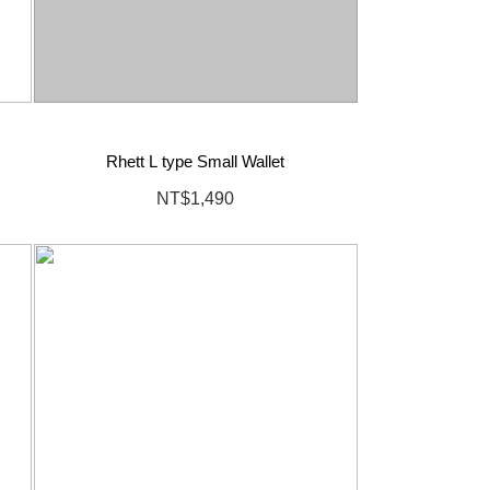
Rhett L type Small Wallet
NT$1,490