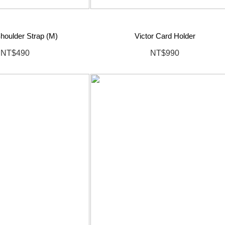
houlder Strap (M)
Victor Card Holder
NT$490
NT$990