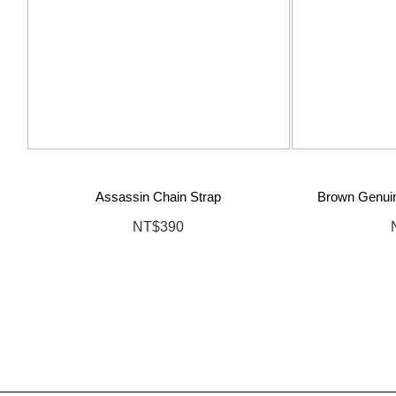
Assassin Chain Strap
Brown Genuin
NT$390