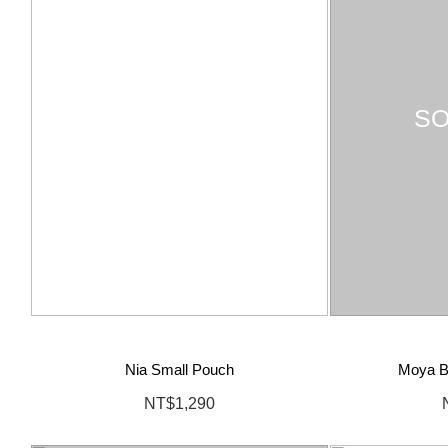
SO
Nia Small Pouch
Moya Bi
NT$1,290