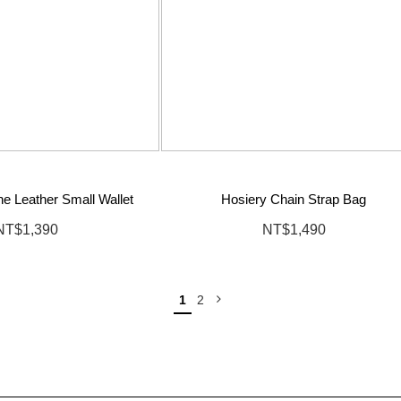
e Leather Small Wallet
Hosiery Chain Strap Bag
NT$1,390
NT$1,490
1
2