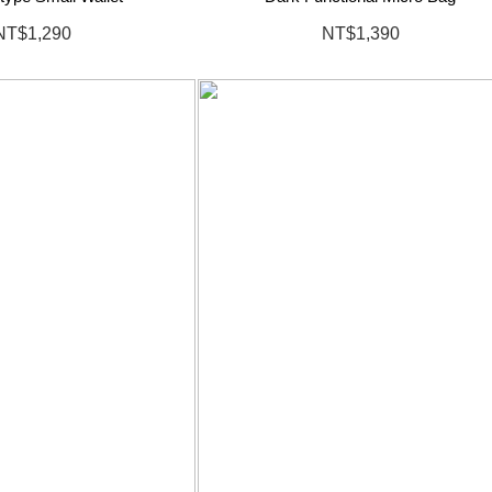
NT$1,290
NT$1,390