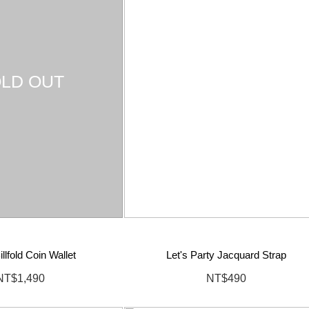
LD OUT
llfold Coin Wallet
Let's Party Jacquard Strap
NT$1,490
NT$490