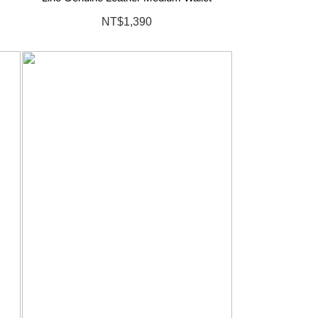
NT$1,390