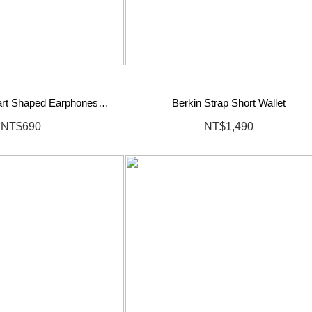
eart Shaped Earphones
Berkin Strap Short Wallet
Pouch
NT$690
NT$1,490