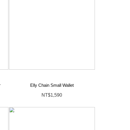
r
Elly Chain Small Wallet
NT$1,590