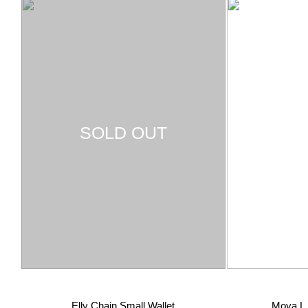
SOLD OUT
Elly Chain Small Wallet
Moya L 