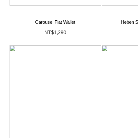
Carousel Flat Wallet
Heben S
NT$1,290