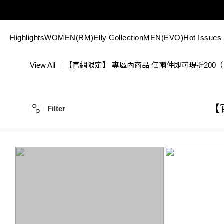
Highlights
WOMEN(RM)
Elly Collection
MEN(EVO)
Hot Issues
View All
｜
【官網限定】 專區內商品 任兩件即可現折200
【
Filter