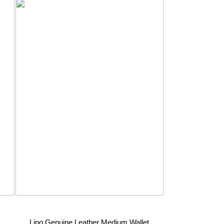
Lino Genuine Leather Medium Wallet