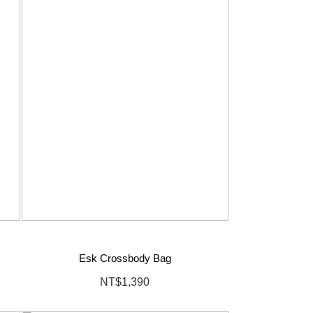
Esk Crossbody Bag
NT$1,390