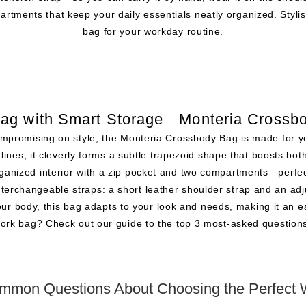
artments that keep your daily essentials neatly organized. Stylish 
bag for your workday routine.
ag with Smart Storage｜Monteria Crossb
t compromising on style, the Monteria Crossbody Bag is made for y
 lines, it cleverly forms a subtle trapezoid shape that boosts bo
rganized interior with a zip pocket and two compartments—perfec
o interchangeable straps: a short leather shoulder strap and an 
our body, this bag adapts to your look and needs, making it an e
ork bag? Check out our guide to the top 3 most-asked questio
mmon Questions About Choosing the Perfect 