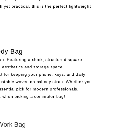
yet practical, this is the perfect lightweight
ody Bag
ou. Featuring a sleek, structured square
th aesthetics and storage space.
t for keeping your phone, keys, and daily
adjustable woven crossbody strap. Whether you
ssential pick for modern professionals.
ns when picking a commuter bag!
Work Bag