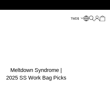
TWD
$
Meltdown Syndrome |
2025 SS Work Bag Picks