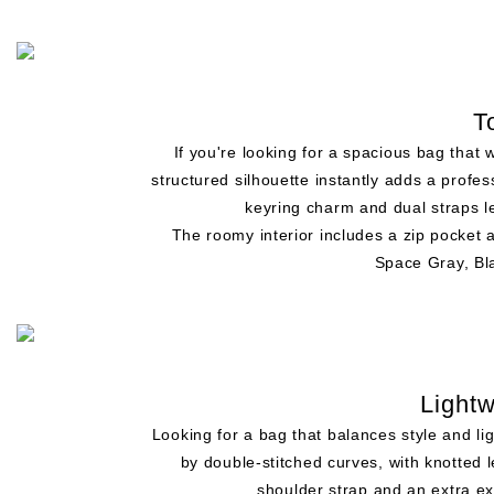
T
If you're looking for a spacious bag that
structured silhouette instantly adds a profes
keyring charm and dual straps le
The roomy interior includes a zip pocket
Space Gray, Bla
Light
Looking for a bag that balances style and li
by double-stitched curves, with knotted l
shoulder strap and an extra ex