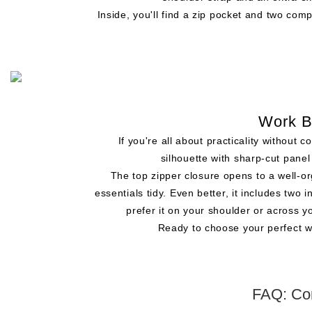
Inside, you'll find a zip pocket and two comp
Work B
If you're all about practicality withou
silhouette with sharp-cut panel
The top zipper closure opens to a well-o
essentials tidy. Even better, it includes tw
prefer it on your shoulder or across y
Ready to choose your perfect w
FAQ: Co