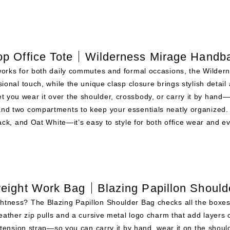
op Office Tote｜Wilderness Mirage Handb
 works for both daily commutes and formal occasions, the Wildern
sional touch, while the unique clasp closure brings stylish detail 
t you wear it over the shoulder, crossbody, or carry it by hand
 and two compartments to keep your essentials neatly organized.
ck, and Oat White—it’s easy to style for both office wear and e
weight Work Bag｜Blazing Papillon Should
ghtness? The Blazing Papillon Shoulder Bag checks all the boxes
eather zip pulls and a cursive metal logo charm that add layers o
tension strap—so you can carry it by hand, wear it on the shoul