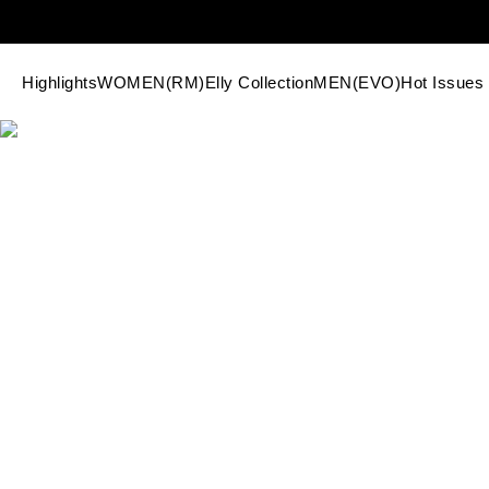
Highlights
WOMEN(RM)
Elly Collection
MEN(EVO)
Hot Issues