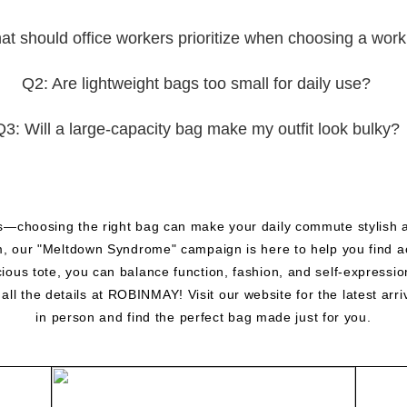
t should office workers prioritize when choosing a wor
Q2: Are lightweight bags too small for daily use?
Q3: Will a large-capacity bag make my outfit look bulky?
s—choosing the right bag can make your daily commute stylish a
thm, our "Meltdown Syndrome" campaign is here to help you find a
cious tote, you can balance function, fashion, and self-expressi
l the details at ROBINMAY! Visit our website for the latest arri
in person and find the perfect bag made just for you.