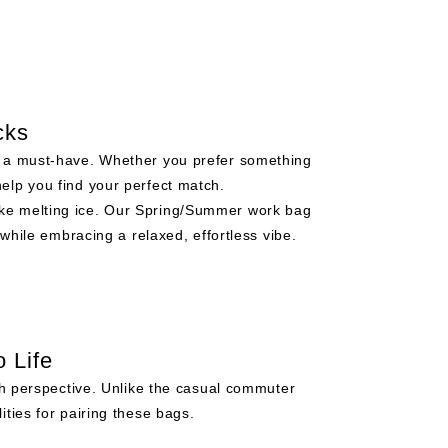
cks
is a must-have. Whether you prefer something
help you find your perfect match.
ike melting ice. Our Spring/Summer work bag
while embracing a relaxed, effortless vibe.
 Life
sh perspective. Unlike the casual commuter
ties for pairing these bags.