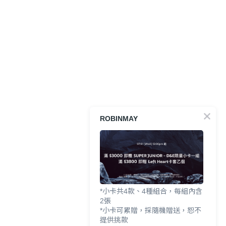
ROBINMAY
*小卡共4款、4種組合，每組內含
2張
*小卡可累贈，採隨機贈送，恕不
提供挑款