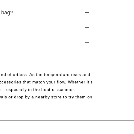
k bag?
nd effortless. As the temperature rises and
ccessories that match your flow. Whether it’s
on—especially in the heat of summer.
vals or drop by a nearby store to try them on