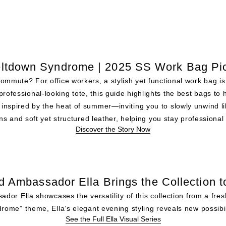
ltdown Syndrome | 2025 SS Work Bag Pi
 commute? For office workers, a stylish yet functional work bag 
professional-looking tote, this guide highlights the best bags to 
inspired by the heat of summer—inviting you to slowly unwind l
s and soft yet structured leather, helping you stay professional 
Discover the Story Now
d Ambassador Ella Brings the Collection to
r Ella showcases the versatility of this collection from a fre
rome” theme, Ella’s elegant evening styling reveals new possibili
See the Full Ella Visual Series