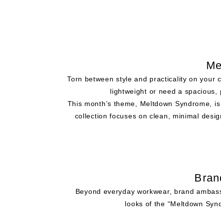
Me
Torn between style and practicality on your
lightweight or need a spacious, 
This month’s theme, Meltdown Syndrome, is 
collection focuses on clean, minimal design
Bran
Beyond everyday workwear, brand ambassado
looks of the “Meltdown Synd