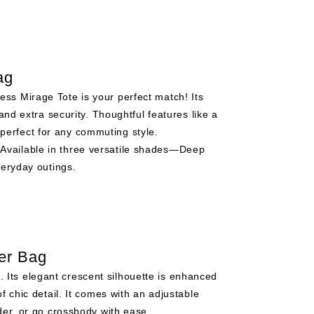
ag
ess Mirage Tote is your perfect match! Its
and extra security. Thoughtful features like a
—perfect for any commuting style.
 Available in three versatile shades—Deep
veryday outings.
er Bag
. Its elegant crescent silhouette is enhanced
f chic detail. It comes with an adjustable
der, or go crossbody with ease.