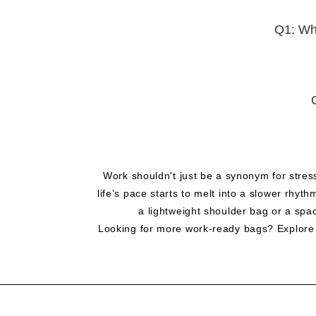
Q1: Wha
Work shouldn't just be a synonym for stres
life’s pace starts to melt into a slower rhy
a lightweight shoulder bag or a spa
Looking for more work-ready bags? Explore al