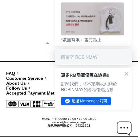
*數量有限，售完為止
回覆至 ROBINMAY
FAQ
更多RM隱藏優惠在這邊!!
Customer Service
訂閱我們，將不定期收到關於
About Us
Follow Us
ROBINMAY的各種優惠活動
Accepted Payment Methods
透過 Messenger 訂閱
MON.- FRI. 09:00-12:00 / 13:00-18:00
service@robinmay.page
薇恩股份有限公司｜54321752