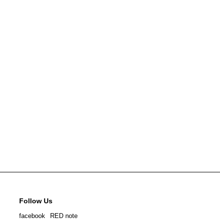
Follow Us
facebook
RED note