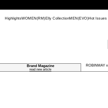
Highlights
WOMEN(RM)
Elly Collection
MEN(EVO)
Hot Issues
ROBINMAY x H
Brand Magazine
read new article