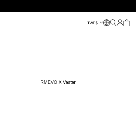
TWD
$
RMEVO X Vastar