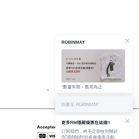
ROBINMAY
*數量有限，售完為止
回覆至 ROBINMAY
更多RM隱藏優惠在這邊!!
Accepted Payment Methods
訂閱我們，將不定期收到關於
ROBINMAY的各種優惠活動