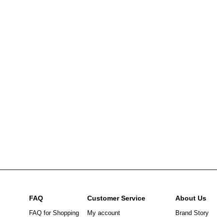
FAQ
Customer Service
About Us
FAQ for Shopping
My account
Brand Story