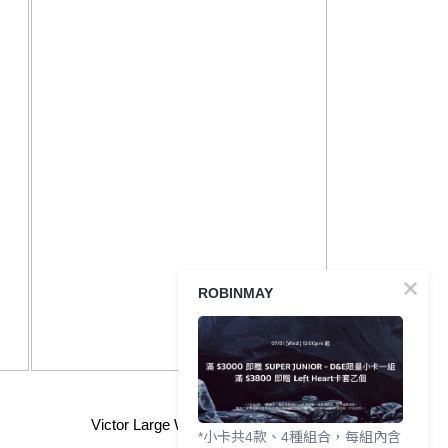
ROBINMAY
Victor Large Wallet for Men
*小卡共4款、4種組合，每組內含