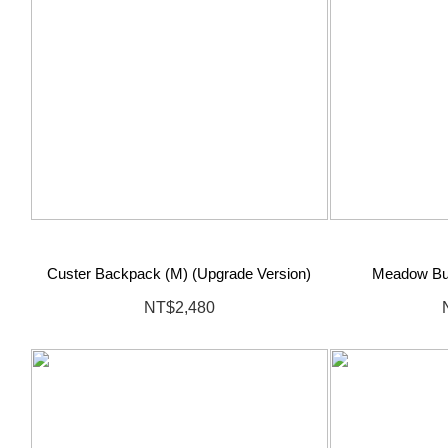
Custer Backpack (M) (Upgrade Version)
Meadow Bu
NT$2,480