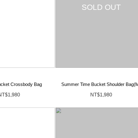
SOLD OUT
cket Crossbody Bag
Summer Time Bucket Shoulder Bag(
NT$1,980
NT$1,980