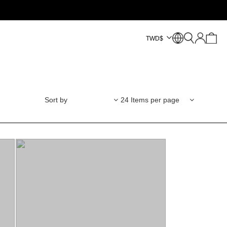
TWD
$
Sort by
24 Items per page