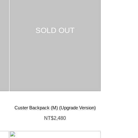
SOLD OUT
Custer Backpack (M) (Upgrade Version)
NT$2,480