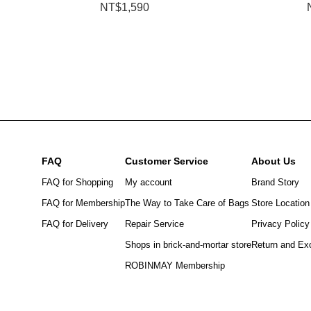
NT$1,590
FAQ
Customer Service
About Us
FAQ for Shopping
My account
Brand Story
FAQ for Membership
The Way to Take Care of Bags
Store Location
FAQ for Delivery
Repair Service
Privacy Policy
Shops in brick-and-mortar store
Return and Ex
ROBINMAY Membership