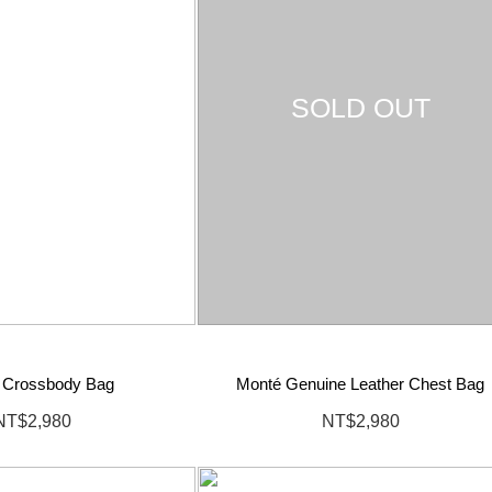
SOLD OUT
 Crossbody Bag
Monté Genuine Leather Chest Bag
NT$2,980
NT$2,980