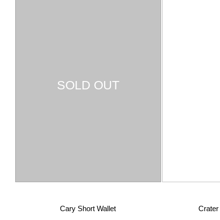
SOLD OUT
Cary Short Wallet
Crate