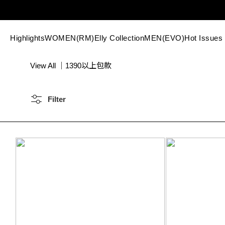
Highlights
WOMEN(RM)
Elly Collection
MEN(EVO)
Hot Issues
View All
｜
1390以上包款
Filter