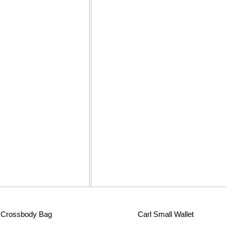
r Crossbody Bag
Carl Small Wallet