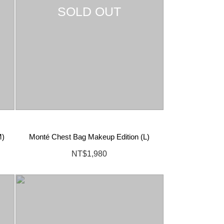
SOLD OUT
M)
Monté Chest Bag Makeup Edition (L)
NT$1,980