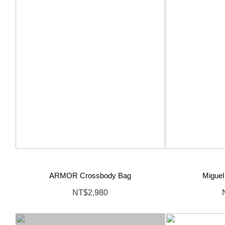
ARMOR Crossbody Bag
Miguel
NT$2,980