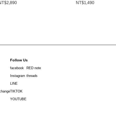
NT$2,890
NT$1,490
Follow Us
facebook
RED note
Instagram
threads
LINE
change
TIKTOK
YOUTUBE