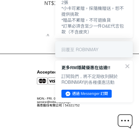
2張
NT$1,790
*小卡可累贈，採隨機贈送，恕不
提供挑款
*贈品不累贈，不可退換貨
*訂單必須含至少一件D&E代言包
款（不含皮夾）
回覆至 ROBINMAY
更多RM隱藏優惠在這邊!!
Accepted Payment Methods
訂閱我們，將不定期收到關於
ROBINMAY的各種優惠活動
透過 Messenger 訂閱
MON.- FRI. 09:00-12:00 / 13:00-18:00
service@robinmay.page
薇恩股份有限公司｜54321752