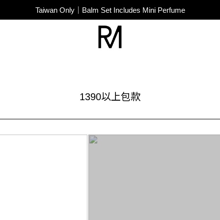
SUPER JUNIOR-D&E New Endorsement
Taiwan Only｜Balm Set Includes Mini Perfume
SUPER JUNIOR-D&E New Endorsement
1390以上包款