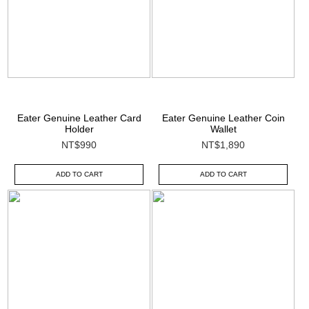
Eater Genuine Leather Card
Eater Genuine Leather Coin
Holder
Wallet
NT$990
NT$1,890
ADD TO CART
ADD TO CART