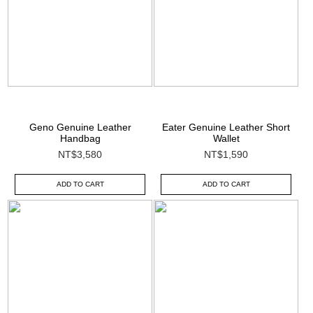
Geno Genuine Leather
Eater Genuine Leather Short
Handbag
Wallet
NT$3,580
NT$1,590
ADD TO CART
ADD TO CART