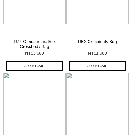
R72 Genuine Leather
REX Crossbody Bag
Crossbody Bag
NT$3,680
NT$1,980
ADD TO CART
ADD TO CART