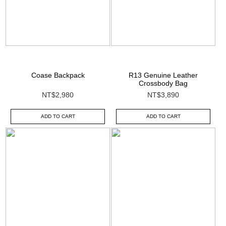
Coase Backpack
R13 Genuine Leather
Crossbody Bag
NT$2,980
NT$3,890
ADD TO CART
ADD TO CART