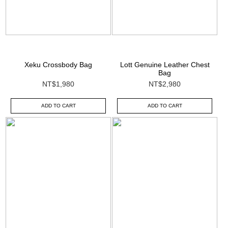
Xeku Crossbody Bag
Lott Genuine Leather Chest
Bag
NT$1,980
NT$2,980
ADD TO CART
ADD TO CART