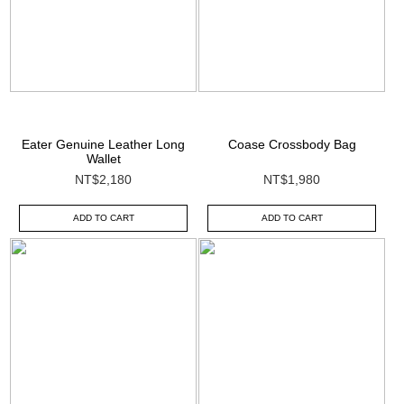
Eater Genuine Leather Long
Coase Crossbody Bag
Wallet
NT$2,180
NT$1,980
ADD TO CART
ADD TO CART