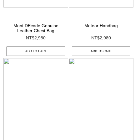
Mont DEcode Genuine
Meteor Handbag
Leather Chest Bag
NT$2,980
NT$2,980
ADD TO CART
ADD TO CART