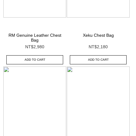
RM Genuine Leather Chest
Xeku Chest Bag
Bag
NT$2,980
NT$2,180
ADD TO CART
ADD TO CART