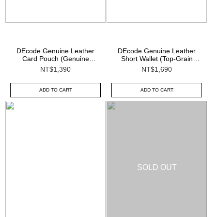
DEcode Genuine Leather
DEcode Genuine Leather
Card Pouch (Genuine
Short Wallet (Top-Grain
Leather)
Leather)
NT$1,390
NT$1,690
ADD TO CART
ADD TO CART
SOLD OUT