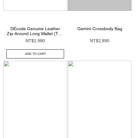
DEcode Genuine Leather
Gemini Crossbody Bag
Zip-Around Long Wallet (Top-
Grain Leather)
NT$1,980
NT$2,890
ADD TO CART