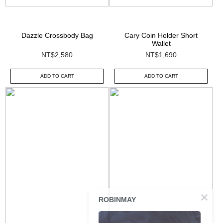
Dazzle Crossbody Bag
Cary Coin Holder Short
Wallet
NT$2,580
NT$1,690
ADD TO CART
ADD TO CART
ROBINMAY