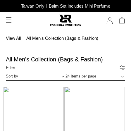
SUPER JUNIOR-D&E New Endorsement
Taiwan Only｜Balm Set Includes Mini Perfume
SUPER JUNIOR-D&E New Endorsement
View All
｜
All Men's Collection (Bags & Fashion)
All Men's Collection (Bags & Fashion)
Filter
Sort by
24 Items per page