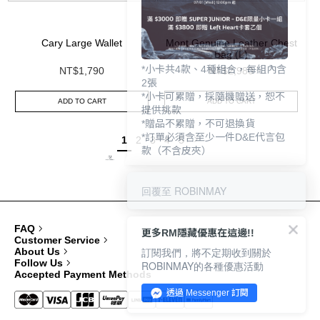
Cary Large Wallet
Mont Genuine Leather Chest
Bag (L)
*小卡共4款、4種組合，每組內含
NT$1,790
NT$2,980
2張
*小卡可累贈，採隨機贈送，恕不
ADD TO CART
ADD TO CART
提供挑款
*贈品不累贈，不可退換貨
*訂單必須含至少一件D&E代言包
1
2
3
4
5
款（不含皮夾）
回覆至 ROBINMAY
FAQ
更多RM隱藏優惠在這邊!!
Customer Service
訂閱我們，將不定期收到關於
About Us
Follow Us
ROBINMAY的各種優惠活動
Accepted Payment Methods
透過 Messenger 訂閱