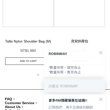
ROBINMAY
Tallis Nylon Shoulder Bag (M)
貝兒斜背包
NT$1,980
NT$1,980
ADD TO CART
ADD TO CART
*數量有限，贈完為止
*數量有限，售完為止
回覆至 ROBINMAY
FAQ
更多RM隱藏優惠在這邊!!
Customer Service
訂閱我們，將不定期收到關於
About Us