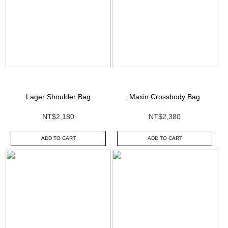
Lager Shoulder Bag
Maxin Crossbody Bag
NT$2,180
NT$2,380
ADD TO CART
ADD TO CART