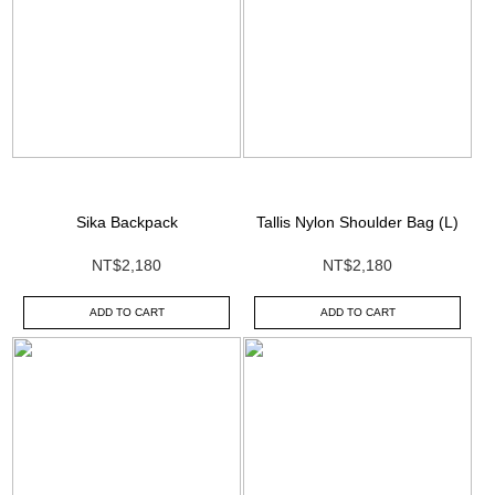
Sika Backpack
Tallis Nylon Shoulder Bag (L)
NT$2,180
NT$2,180
ADD TO CART
ADD TO CART