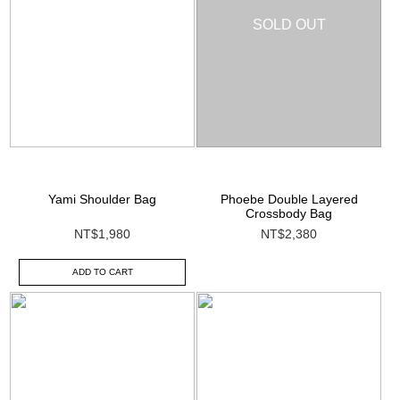
SOLD OUT
Yami Shoulder Bag
Phoebe Double Layered
Crossbody Bag
NT$1,980
NT$2,380
ADD TO CART