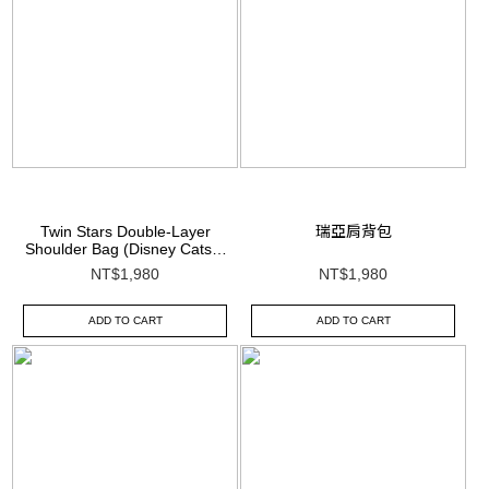
Twin Stars Double-Layer
瑞亞肩背包
Shoulder Bag (Disney Cats &
Dogs Collection)
NT$1,980
NT$1,980
ADD TO CART
ADD TO CART