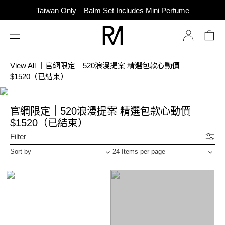
SUPER JUNIOR-D&E New Endorsement
Taiwan Only｜Balm Set Includes Mini Perfume
SUPER JUNIOR-D&E New Endorsement
View All
｜
官網限定｜520浪漫提案 精選包款心動價
$1520（已結束）
官網限定｜520浪漫提案 精選包款心動價
$1520（已結束）
Filter
Sort by
24 Items per page