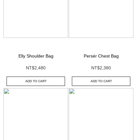
Elly Shoulder Bag
Persér Chest Bag
NT$2,480
NT$2,380
ADD TO CART
ADD TO CART